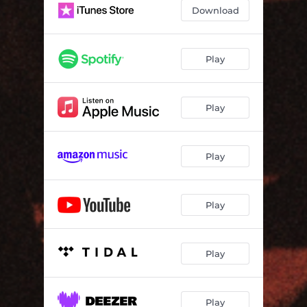
Thank You Oh Lord
03:39
Download
To Each
03:56
Not Too Late
03:33
Play
Take a Look
03:39
Play
Get Dub
04:02
All Dub
03:50
Play
Thank You Dub
03:39
To Dub
04:21
Play
Not Too Late To Dub
04:09
Take a Dub
03:27
Play
Play