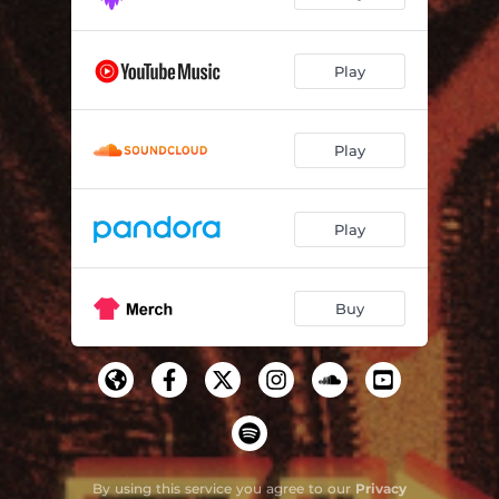
Play
Play
Play
Buy
By using this service you agree to our
Privacy