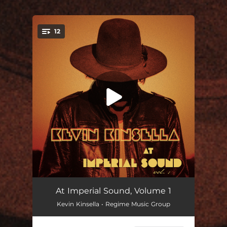
12
You're all set!
Get It
03:42
At Imperial Sound, Volume 1
Kevin Kinsella • Regime Music Group
All Time
03:50